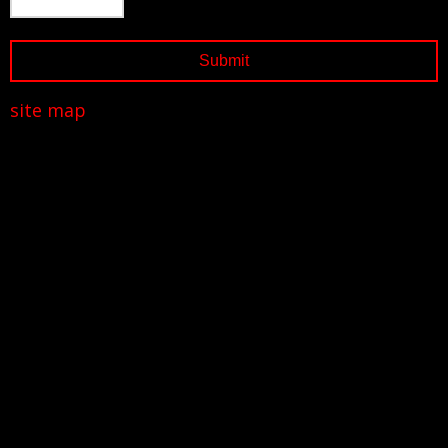
site map