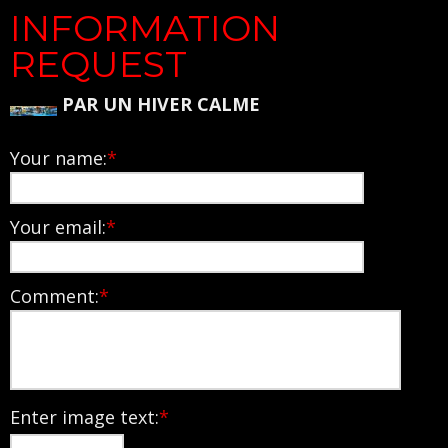
INFORMATION
REQUEST
PAR UN HIVER CALME
Your name:
*
Your email:
*
Comment:
*
Enter image text:
*