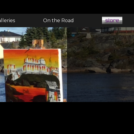
lleries
On the Road