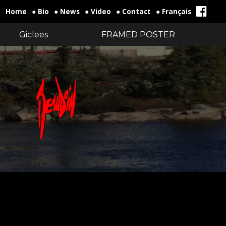
Home
● Bio
● News
● Video
● Contact
● Français
Giclees
FRAMED POSTER