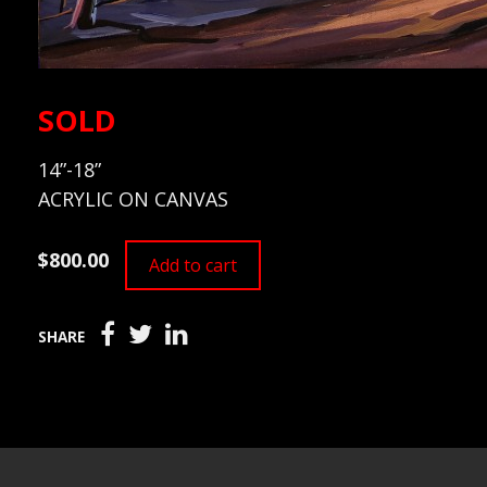
SOLD
14”-18”
ACRYLIC ON CANVAS
$800.00
Add to cart
SHARE