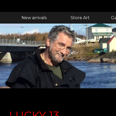
New arrivals
Store Art
Ga
LUCKY 13