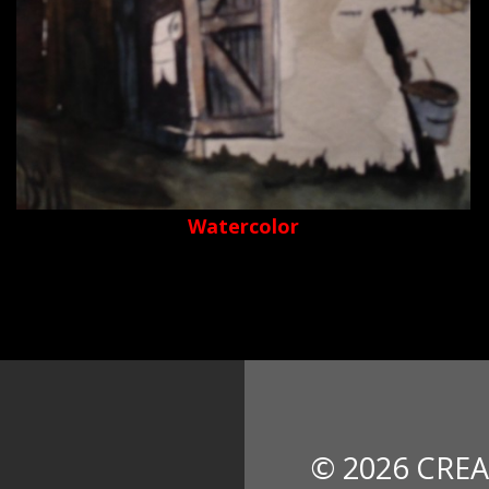
Watercolor
© 2026 CREA