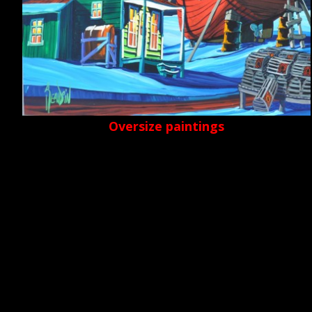
Oversize paintings