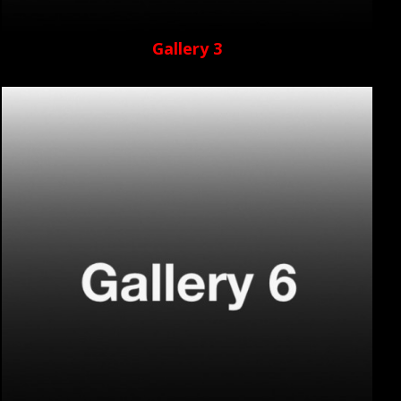
Gallery 3