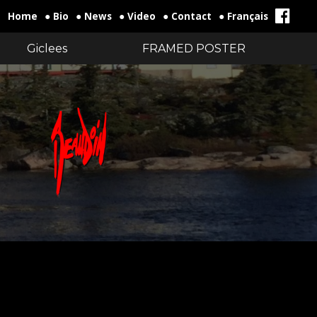
Home
● Bio
● News
● Video
● Contact
● Français
Giclees
FRAMED POSTER