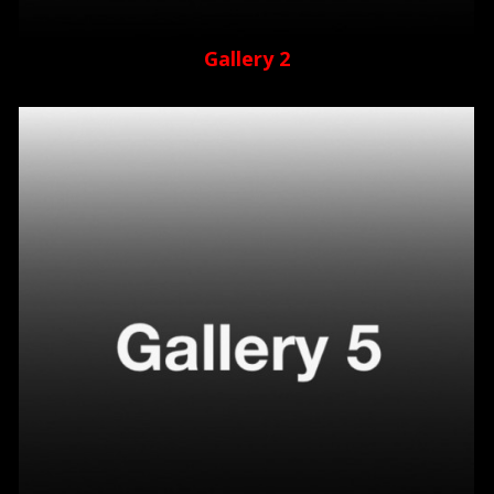
Gallery 2