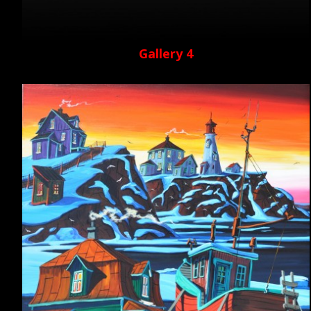
Gallery 4