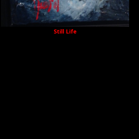
Still Life