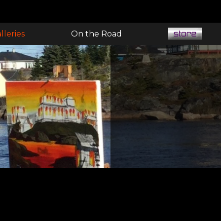
lleries
On the Road