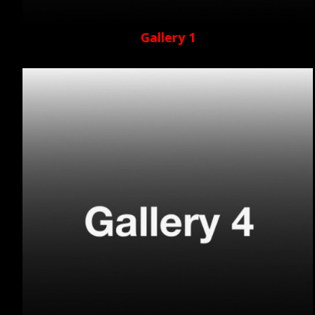
Gallery 1