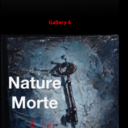
Gallery 6