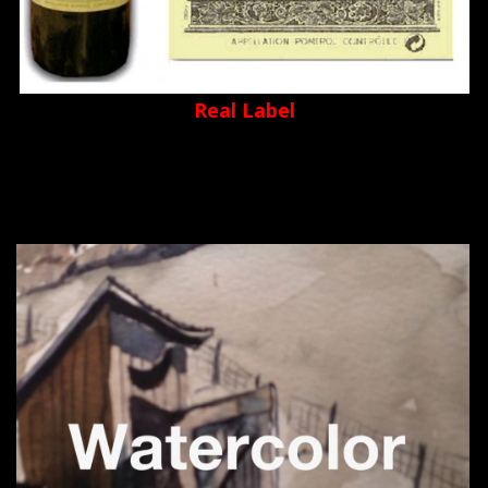
Real Label