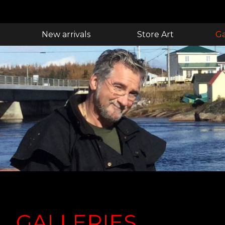
New arrivals
Store Art
Ga
GALLERIES