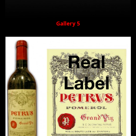
Gallery 5