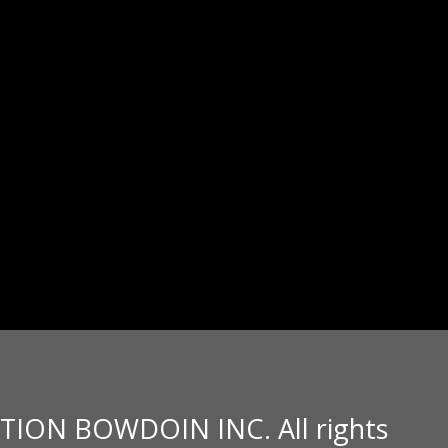
TION BOWDOIN INC. All rights