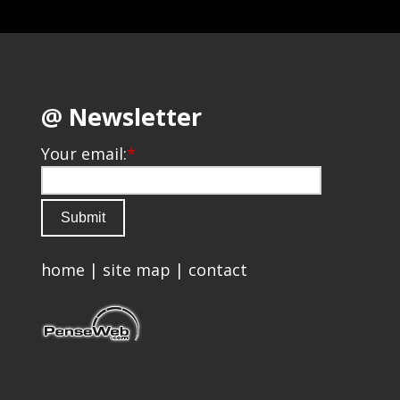
@ Newsletter
Your email:
*
home
|
site map
|
contact