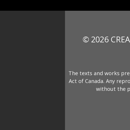
© 2026 CREA
The texts and works pre
Act of Canada. Any repro
without the p