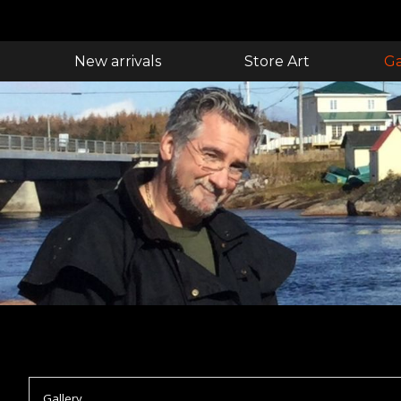
New arrivals
Store Art
Ga
Gallery