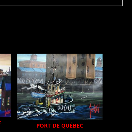
c
PORT DE QUÉBEC