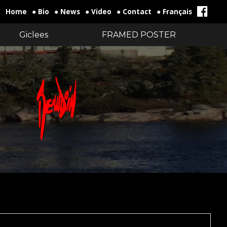
Home
● Bio
● News
● Video
● Contact
● Français
Giclees
FRAMED POSTER