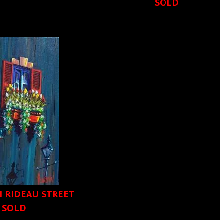
SOLD
N RIDEAU STREET
SOLD