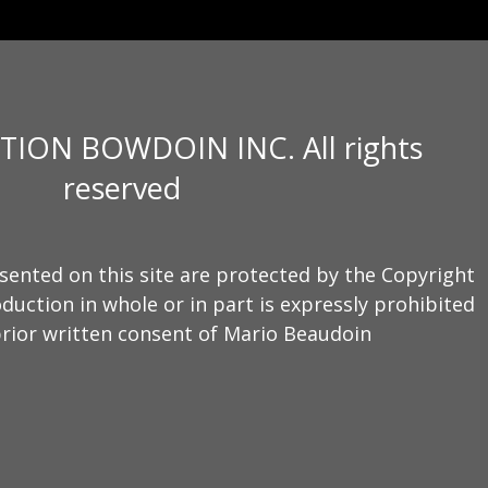
TION BOWDOIN INC. All rights
reserved
sented on this site are protected by the Copyright
duction in whole or in part is expressly prohibited
rior written consent of Mario Beaudoin