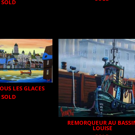
SOLD
OUS LES GLACES
SOLD
REMORQUEUR AU BASSI
LOUISE