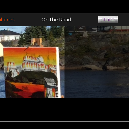
lleries
On the Road