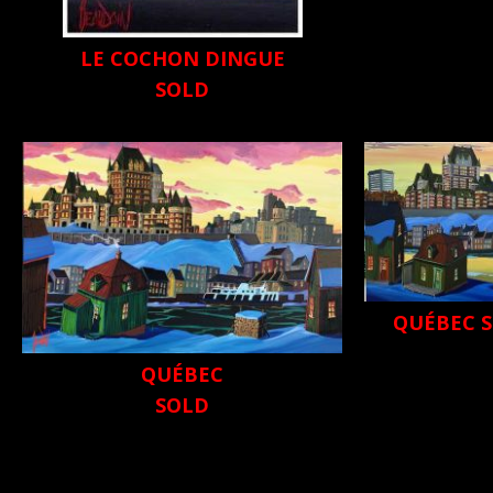
LE COCHON DINGUE
SOLD
QUÉBEC S
QUÉBEC
SOLD