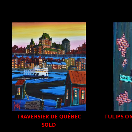
TRAVERSIER DE QUÉBEC
TULIPS O
SOLD