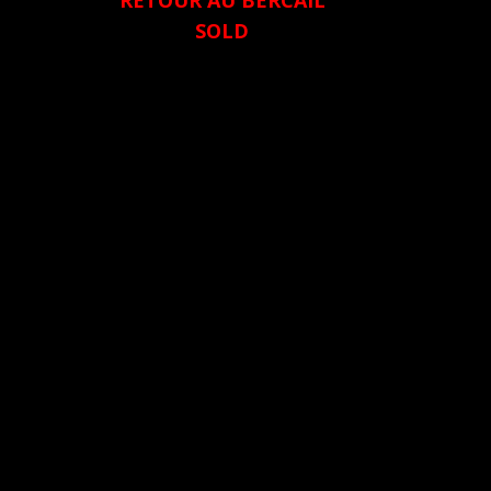
RETOUR AU BERCAIL
SOLD