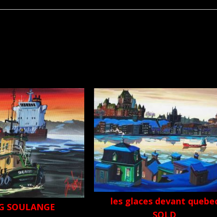
les glaces devant quebe
G SOULANGE
SOLD