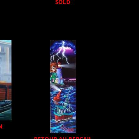
SOLD
N