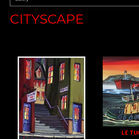
CITYSCAPE
LE TU