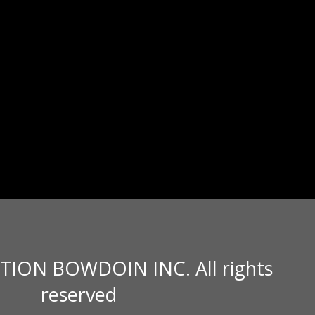
TION BOWDOIN INC. All rights
reserved