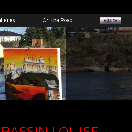
lleries
On the Road
BASSIN LOUISE