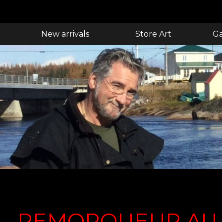
New arrivals
Store Art
Ga
REMORQUEUR AU 