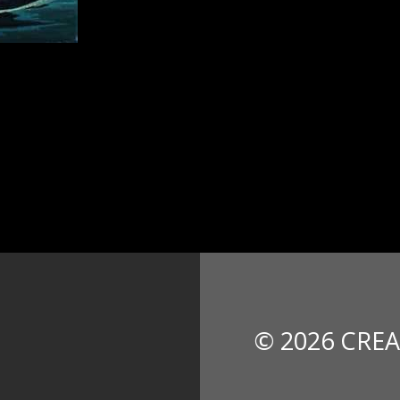
© 2026 CREA