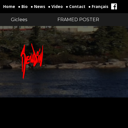
Home
● Bio
● News
● Video
● Contact
● Français
Giclees
FRAMED POSTER