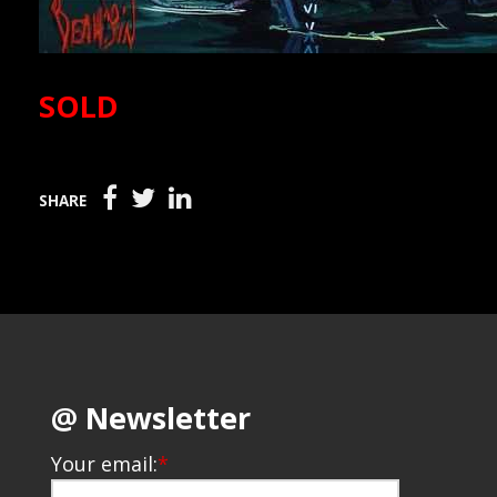
SOLD
SHARE
@ Newsletter
Your email:
*