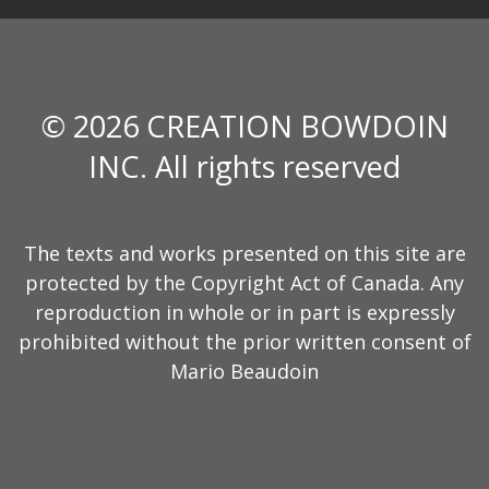
© 2026 CREATION BOWDOIN
INC. All rights reserved
The texts and works presented on this site are
protected by the Copyright Act of Canada. Any
reproduction in whole or in part is expressly
prohibited without the prior written consent of
Mario Beaudoin