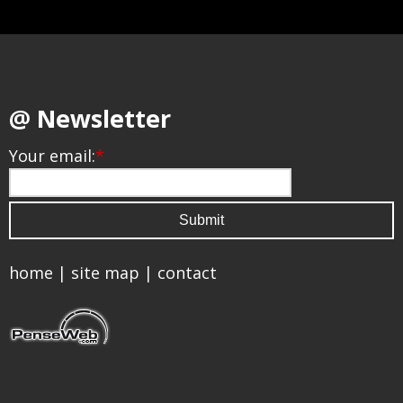
@ Newsletter
Your email:
*
home
|
site map
|
contact