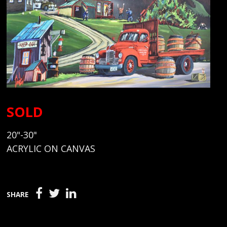
SOLD
20"-30"
ACRYLIC ON CANVAS
SHARE