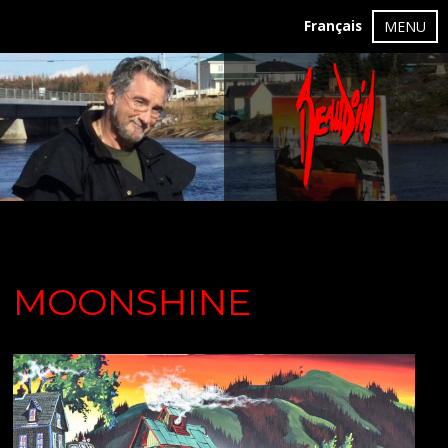
Français
MENU
MOONSHINE