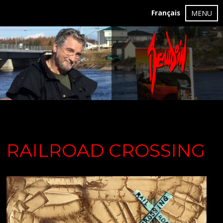
Français
MENU
RAILROAD CROSSING