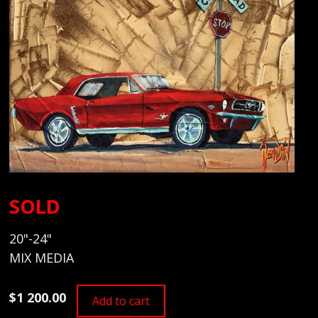
SOLD
20"-24"
MIX MEDIA
$1 200.00
Add to cart