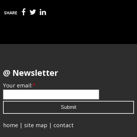
SHARE
@ Newsletter
Your email:
*
home
|
site map
|
contact