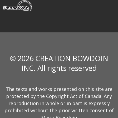
© 2026 CREATION BOWDOIN
INC. All rights reserved
The texts and works presented on this site are
protected by the Copyright Act of Canada. Any
reproduction in whole or in part is expressly
prohibited without the prior written consent of
Mario Beaudoin