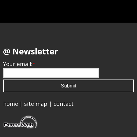
@ Newsletter
Your email:
*
home
|
site map
|
contact