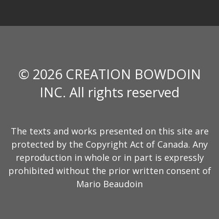
© 2026 CREATION BOWDOIN
INC. All rights reserved
The texts and works presented on this site are
protected by the Copyright Act of Canada. Any
reproduction in whole or in part is expressly
prohibited without the prior written consent of
Mario Beaudoin