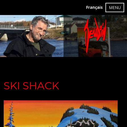
Français
MENU
SKI SHACK