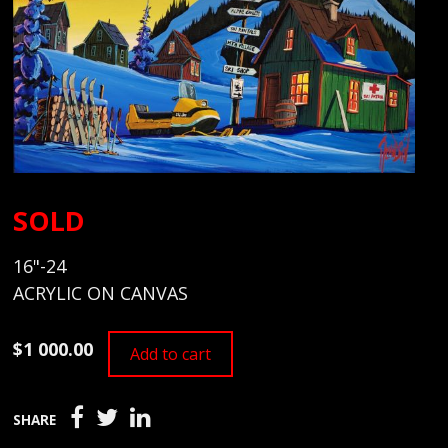
SOLD
16"-24
ACRYLIC ON CANVAS
$1 000.00
Add to cart
SHARE