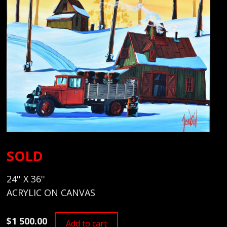
SOLD
24'' X 36''
ACRYLIC ON CANVAS
$1 500.00
Add to cart