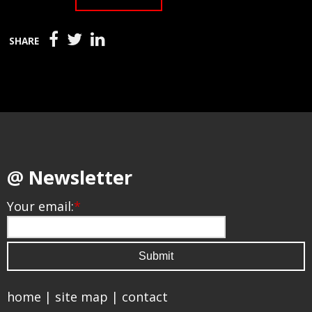
SHARE
@ Newsletter
Your email:
*
home
|
site map
|
contact