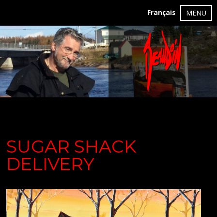
Français
MENU
SUGAR SHACK
DELIVERY