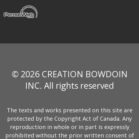
© 2026 CREATION BOWDOIN
INC. All rights reserved
The texts and works presented on this site are
protected by the Copyright Act of Canada. Any
reproduction in whole or in part is expressly
prohibited without the prior written consent of