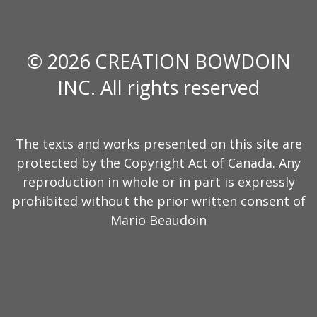
© 2026 CREATION BOWDOIN
INC. All rights reserved
The texts and works presented on this site are
protected by the Copyright Act of Canada. Any
reproduction in whole or in part is expressly
prohibited without the prior written consent of
Mario Beaudoin