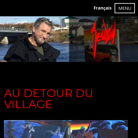
Français
MENU
AU DETOUR DU
VILLAGE