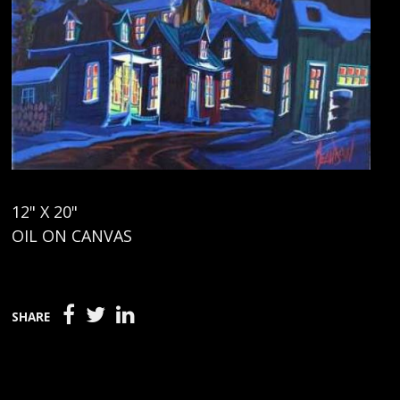
12" X 20"
OIL ON CANVAS
SHARE