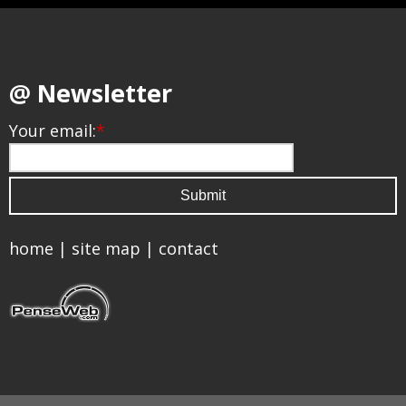
@ Newsletter
Your email:
*
home
|
site map
|
contact