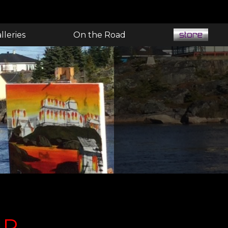
lleries
On the Road
UR