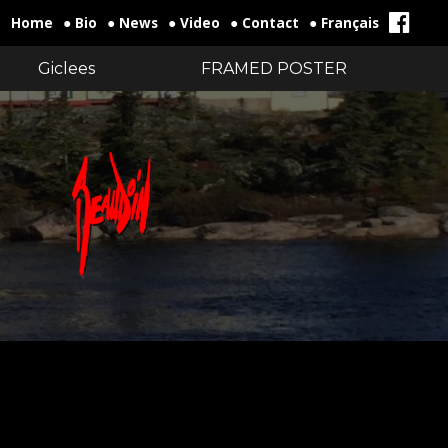
Home
● Bio
● News
● Video
● Contact
● Français
Giclees
FRAMED POSTER