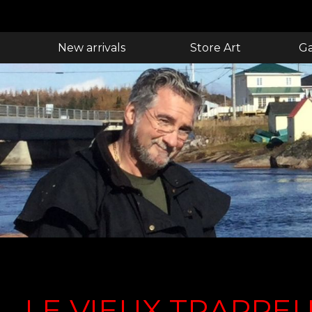
New arrivals
Store Art
Ga
LE VIEUX TRAPPE