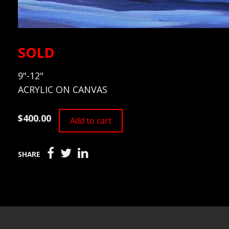
SOLD
9"-12"
ACRYLIC ON CANVAS
$400.00
Add to cart
SHARE