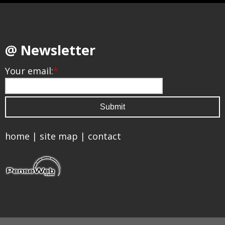
@ Newsletter
Your email:
*
home
|
site map
|
contact