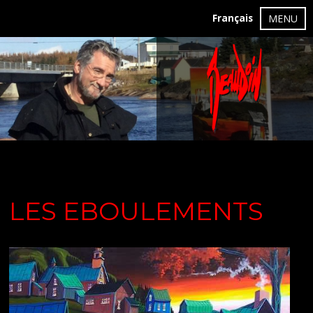
Français
MENU
LES EBOULEMENTS