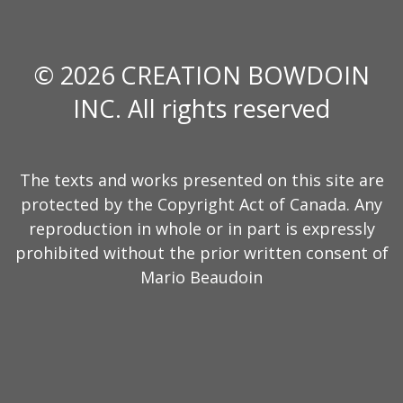
© 2026 CREATION BOWDOIN
INC. All rights reserved
The texts and works presented on this site are
protected by the Copyright Act of Canada. Any
reproduction in whole or in part is expressly
prohibited without the prior written consent of
Mario Beaudoin