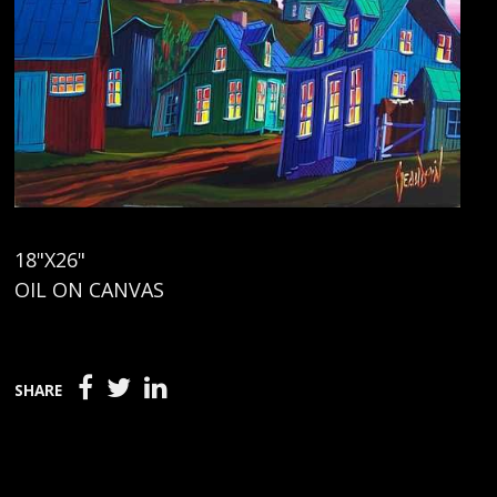
18"X26"
OIL ON CANVAS
SHARE