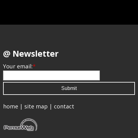
@ Newsletter
Your email:
*
home
|
site map
|
contact