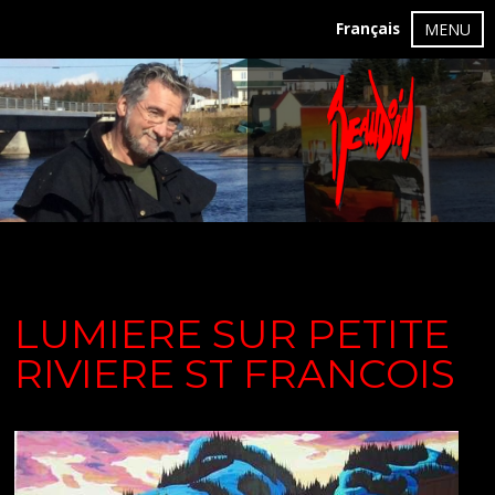
Français
MENU
LUMIERE SUR PETITE
RIVIERE ST FRANCOIS