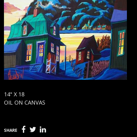
14" X 18
OIL ON CANVAS
SHARE