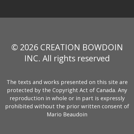
© 2026 CREATION BOWDOIN
INC. All rights reserved
The texts and works presented on this site are
protected by the Copyright Act of Canada. Any
reproduction in whole or in part is expressly
prohibited without the prior written consent of
Mario Beaudoin