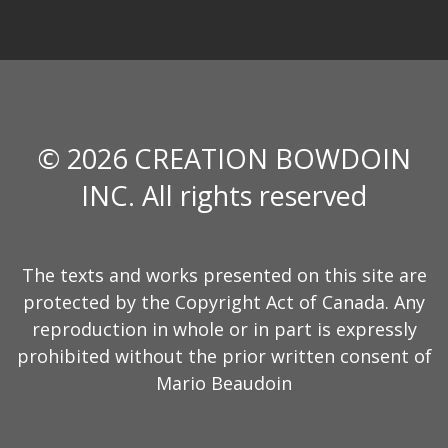
© 2026 CREATION BOWDOIN
INC. All rights reserved
The texts and works presented on this site are
protected by the Copyright Act of Canada. Any
reproduction in whole or in part is expressly
prohibited without the prior written consent of
Mario Beaudoin