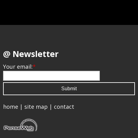
@ Newsletter
Your email:
*
home
|
site map
|
contact