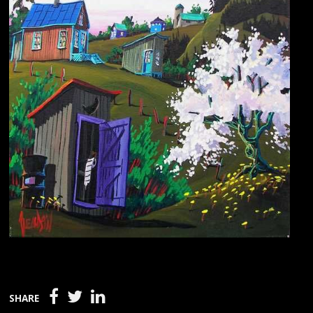
SHARE