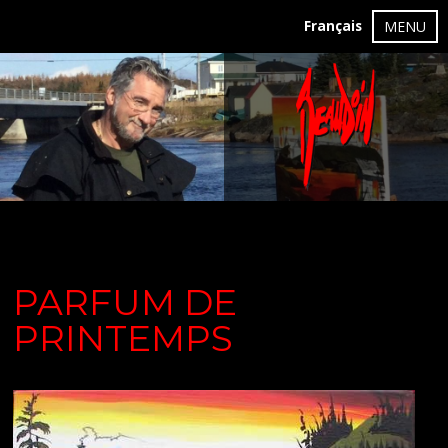
Français
MENU
PARFUM DE
PRINTEMPS