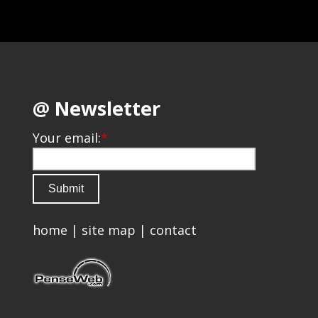
@ Newsletter
Your email:
*
home
|
site map
|
contact