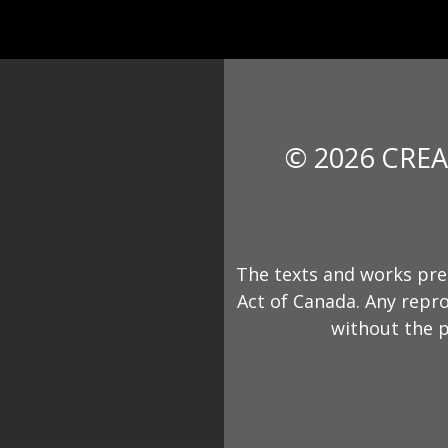
© 2026 CREA
The texts and works pre
Act of Canada. Any repro
without the p