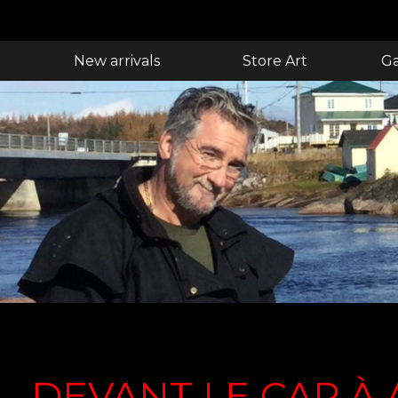
New arrivals
Store Art
Ga
DEVANT LE CAP À 