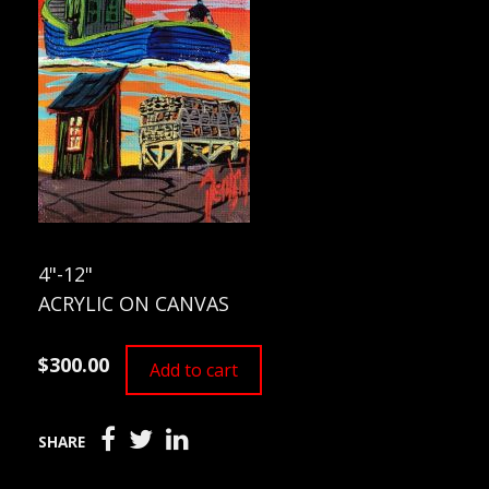
4"-12"
ACRYLIC ON CANVAS
$300.00
Add to cart
SHARE