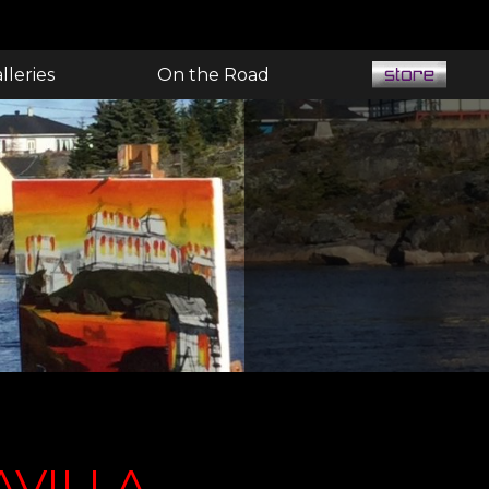
lleries
On the Road
AVILLA