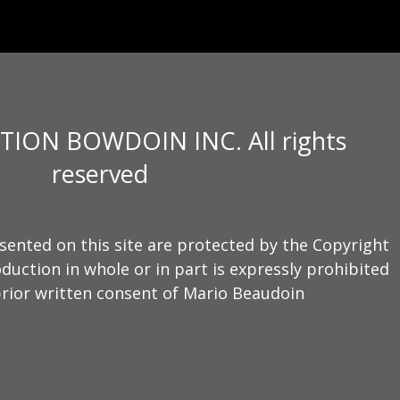
TION BOWDOIN INC. All rights
reserved
sented on this site are protected by the Copyright
duction in whole or in part is expressly prohibited
rior written consent of Mario Beaudoin