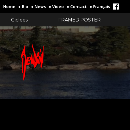
Home
● Bio
● News
● Video
● Contact
● Français
Giclees
FRAMED POSTER