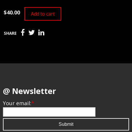
$40.00
Add to cart
SHARE
@ Newsletter
Your email:
*