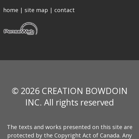
home
|
site map
|
contact
© 2026 CREATION BOWDOIN
INC. All rights reserved
The texts and works presented on this site are
protected by the Copyright Act of Canada. Any