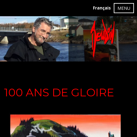
Français
MENU
100 ANS DE GLOIRE