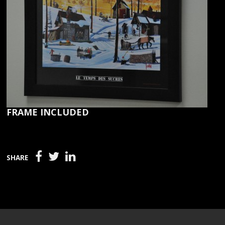
FRAME INCLUDED
SHARE