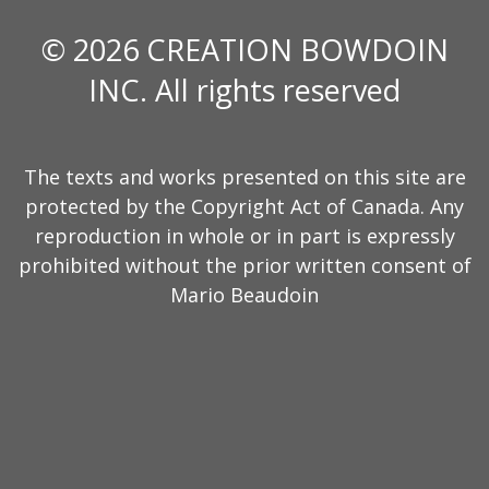
© 2026 CREATION BOWDOIN
INC. All rights reserved
The texts and works presented on this site are
protected by the Copyright Act of Canada. Any
reproduction in whole or in part is expressly
prohibited without the prior written consent of
Mario Beaudoin