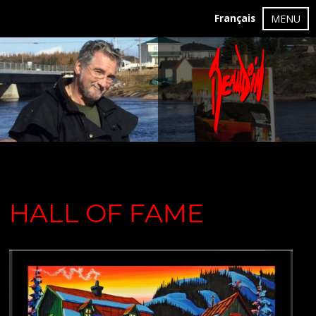
Français
MENU
HALL OF FAME