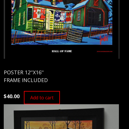
POSTER 12''X16''
FRAME INCLUDED
$40.00
Add to cart