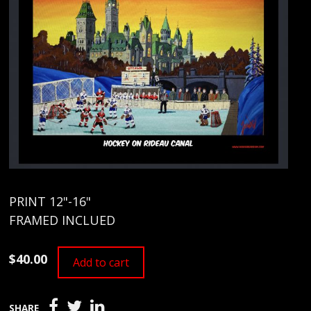
PRINT 12"-16"
FRAMED INCLUED
$40.00
Add to cart
SHARE