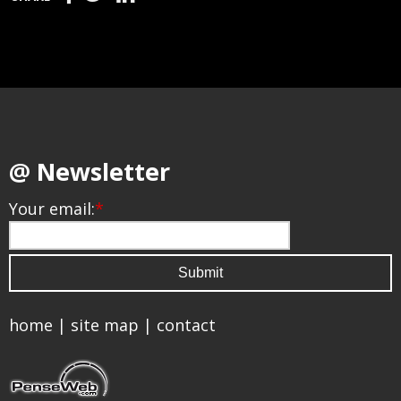
@ Newsletter
Your email:
*
home
|
site map
|
contact