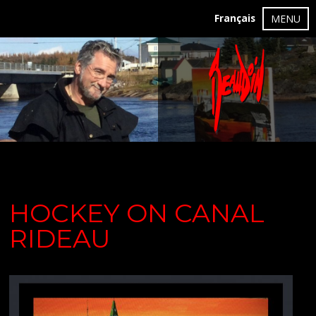
Français
MENU
HOCKEY ON CANAL
RIDEAU