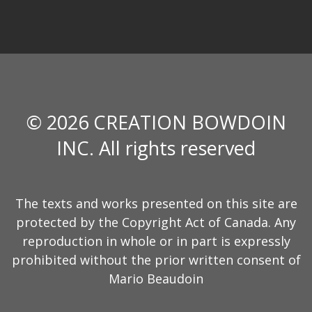
© 2026 CREATION BOWDOIN
INC. All rights reserved
The texts and works presented on this site are
protected by the Copyright Act of Canada. Any
reproduction in whole or in part is expressly
prohibited without the prior written consent of
Mario Beaudoin