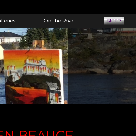
lleries
On the Road
EN BEAUCE