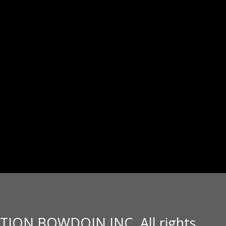
TION BOWDOIN INC. All rights