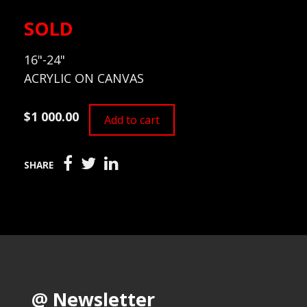
SOLD
16"-24"
ACRYLIC ON CANVAS
$1 000.00
Add to cart
SHARE
@ Newsletter