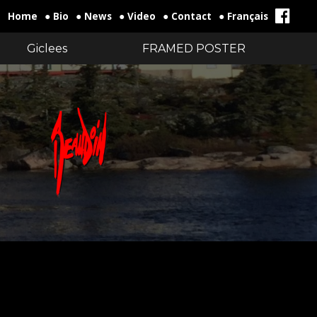
Home
● Bio
● News
● Video
● Contact
● Français
Giclees
FRAMED POSTER