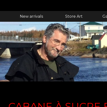
New arrivals
Store Art
Ga
CABANE À SUCRE 