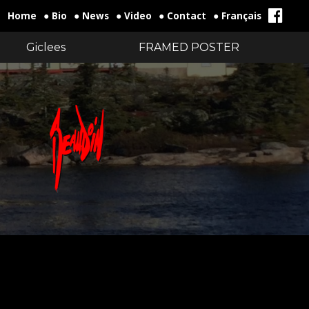
Home
● Bio
● News
● Video
● Contact
● Français
Giclees
FRAMED POSTER