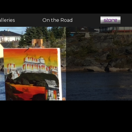
lleries
On the Road