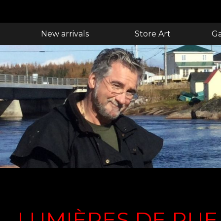
New arrivals
Store Art
Ga
LUMIÈRES DE RUE