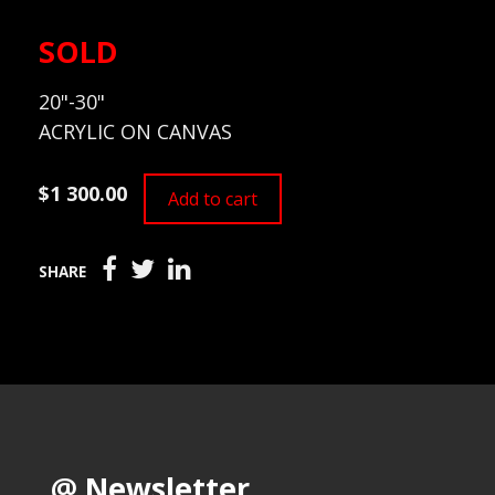
SOLD
20"-30"
ACRYLIC ON CANVAS
$1 300.00
Add to cart
SHARE
@ Newsletter