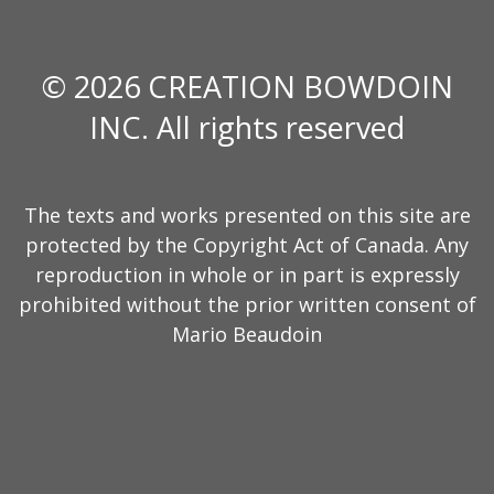
© 2026 CREATION BOWDOIN
INC. All rights reserved
The texts and works presented on this site are
protected by the Copyright Act of Canada. Any
reproduction in whole or in part is expressly
prohibited without the prior written consent of
Mario Beaudoin