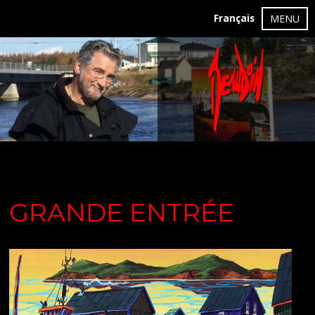
Français
MENU
GRANDE ENTRÉE