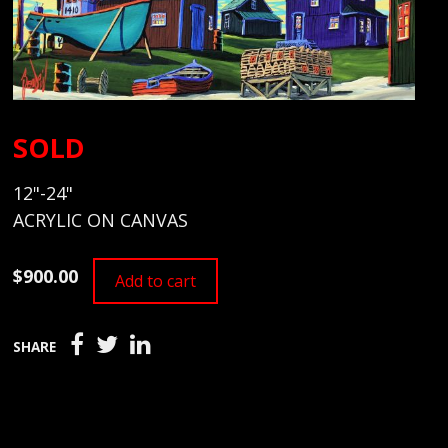
SOLD
12"-24"
ACRYLIC ON CANVAS
$900.00
Add to cart
SHARE