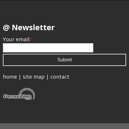
@ Newsletter
Your email:
*
home
|
site map
|
contact