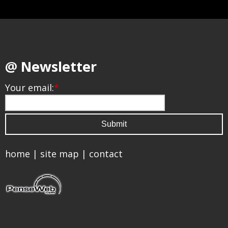
@ Newsletter
Your email:
*
home
|
site map
|
contact