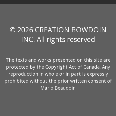
© 2026 CREATION BOWDOIN
INC. All rights reserved
The texts and works presented on this site are
protected by the Copyright Act of Canada. Any
reproduction in whole or in part is expressly
prohibited without the prior written consent of
Mario Beaudoin