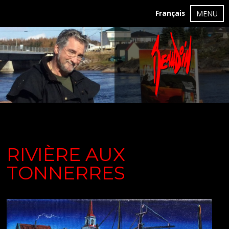
Français
MENU
RIVIÈRE AUX
TONNERRES