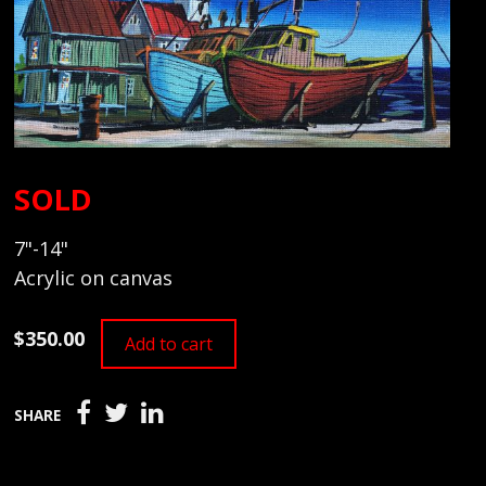
SOLD
7"-14"
Acrylic on canvas
$350.00
Add to cart
SHARE