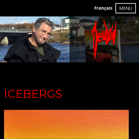
Français
MENU
ICEBERGS