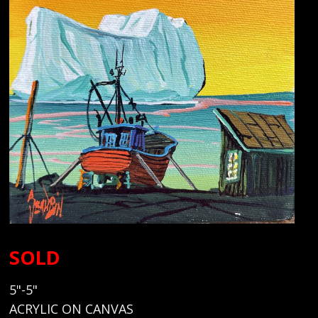
SOLD
5"-5"
ACRYLIC ON CANVAS