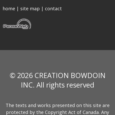
home
|
site map
|
contact
© 2026 CREATION BOWDOIN
INC. All rights reserved
The texts and works presented on this site are
protected by the Copyright Act of Canada. Any