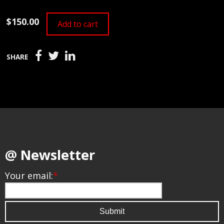
$150.00
Add to cart
SHARE
@ Newsletter
Your email:
*