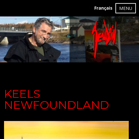
Français
MENU
KEELS
NEWFOUNDLAND