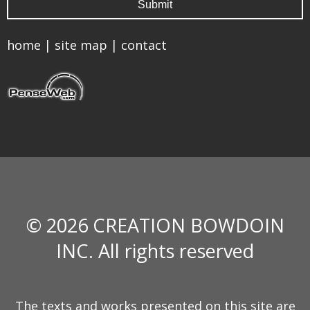
home
|
site map
|
contact
© 2026 CREATION BOWDOIN
INC. All rights reserved
The texts and works presented on this site are