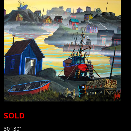
SOLD
30"-30"