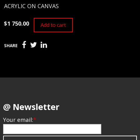
ACRYLIC ON CANVAS
$1 750.00
Add to cart
SHARE
@ Newsletter
Your email:
*