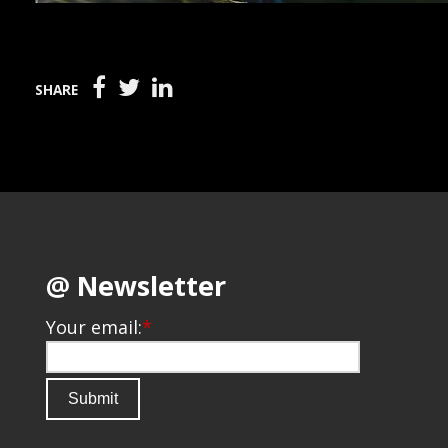
SHARE
@ Newsletter
Your email:
*