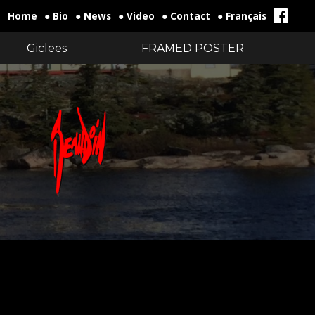
Home
● Bio
● News
● Video
● Contact
● Français
Giclees
FRAMED POSTER