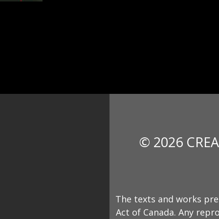
© 2026 CREA
The texts and works pre
Act of Canada. Any repro