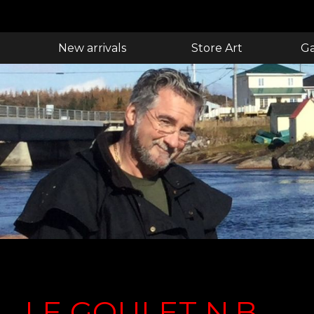
New arrivals
Store Art
Ga
LE GOULET N.B.