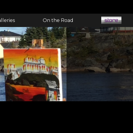
lleries
On the Road