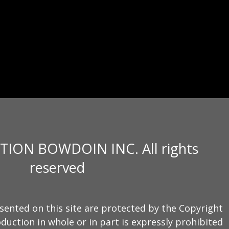
TION BOWDOIN INC. All rights
reserved
sented on this site are protected by the Copyright
duction in whole or in part is expressly prohibited