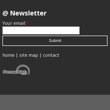
@ Newsletter
Your email:
*
home
|
site map
|
contact