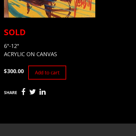
SOLD
6"-12"
ACRYLIC ON CANVAS
$300.00
Add to cart
SHARE