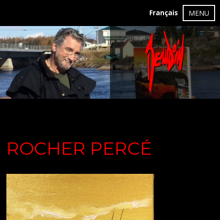
Français
MENU
ROCHER PERCÉ