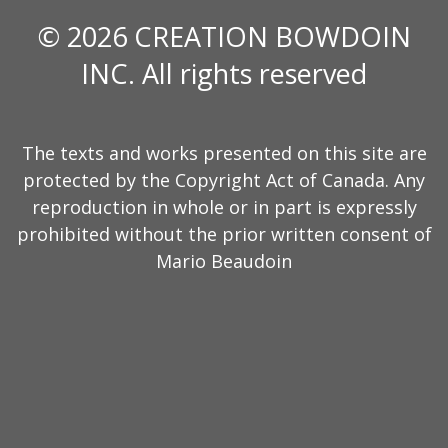
© 2026 CREATION BOWDOIN
INC. All rights reserved
The texts and works presented on this site are
protected by the Copyright Act of Canada. Any
reproduction in whole or in part is expressly
prohibited without the prior written consent of
Mario Beaudoin