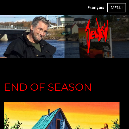
Français
MENU
END OF SEASON