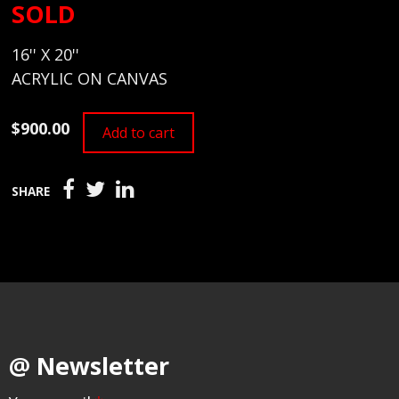
SOLD
16'' X 20''
ACRYLIC ON CANVAS
$900.00
Add to cart
SHARE
@ Newsletter