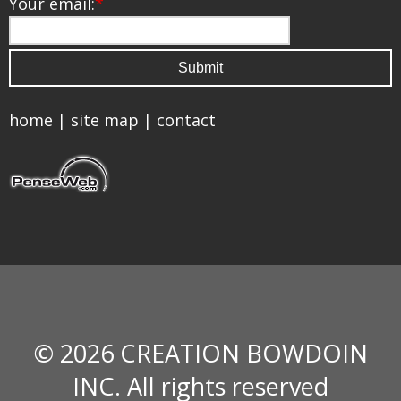
Your email:
*
home
|
site map
|
contact
© 2026 CREATION BOWDOIN
INC. All rights reserved