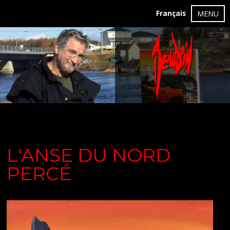
Français
MENU
L'ANSE DU NORD
PERCÉ