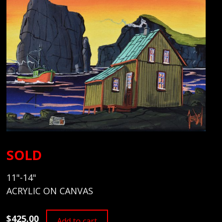
SOLD
11"-14"
ACRYLIC ON CANVAS
$425.00
Add to cart