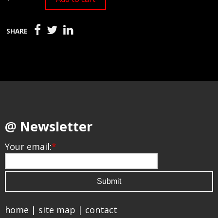
SHARE
@ Newsletter
Your email:
*
home
|
site map
|
contact