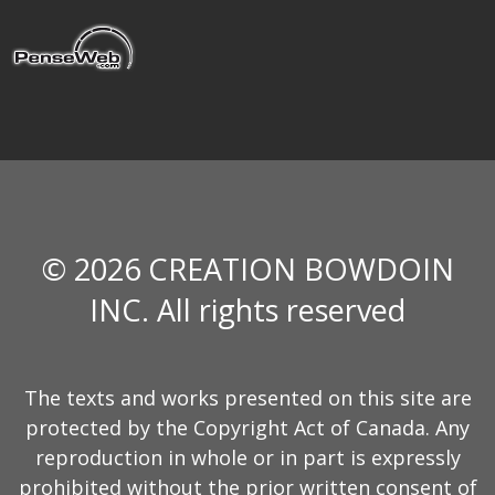
© 2026 CREATION BOWDOIN
INC. All rights reserved
The texts and works presented on this site are
protected by the Copyright Act of Canada. Any
reproduction in whole or in part is expressly
prohibited without the prior written consent of