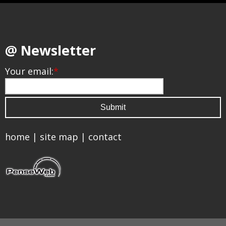
@ Newsletter
Your email:
*
home
|
site map
|
contact