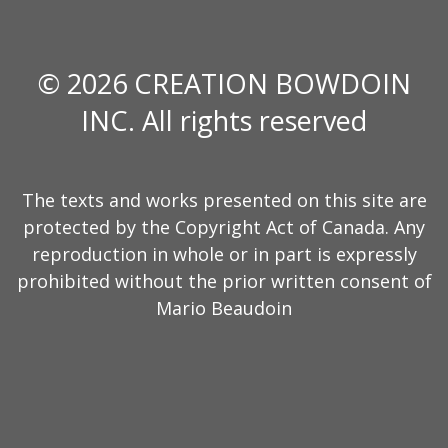
© 2026 CREATION BOWDOIN
INC. All rights reserved
The texts and works presented on this site are
protected by the Copyright Act of Canada. Any
reproduction in whole or in part is expressly
prohibited without the prior written consent of
Mario Beaudoin