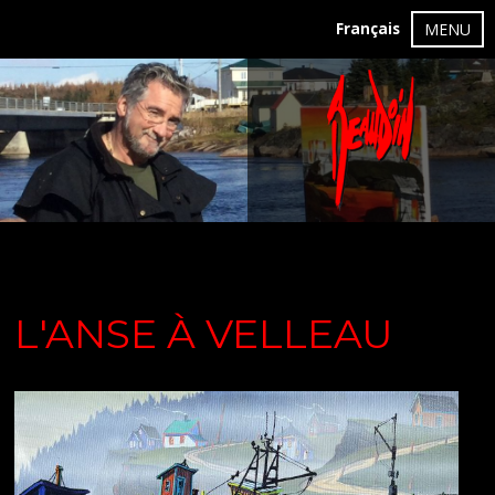
Français
MENU
L'ANSE À VELLEAU