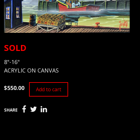
SOLD
8"-16"
ACRYLIC ON CANVAS
$550.00
Add to cart
SHARE