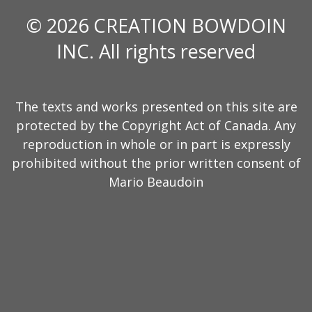
© 2026 CREATION BOWDOIN
INC. All rights reserved
The texts and works presented on this site are
protected by the Copyright Act of Canada. Any
reproduction in whole or in part is expressly
prohibited without the prior written consent of
Mario Beaudoin