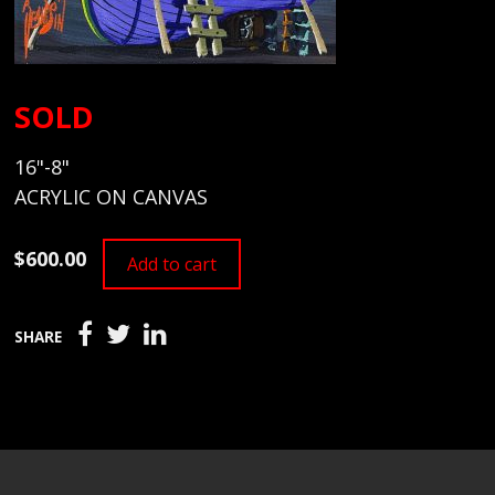
SOLD
16"-8"
ACRYLIC ON CANVAS
$600.00
Add to cart
SHARE