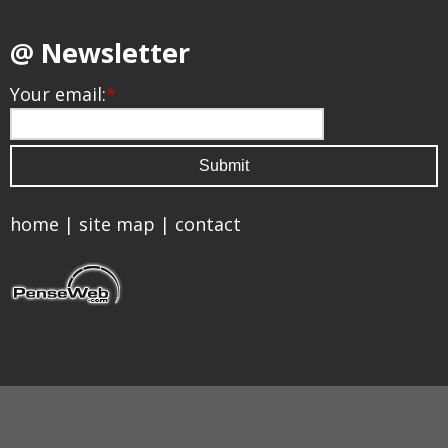
@ Newsletter
Your email:
*
home
|
site map
|
contact