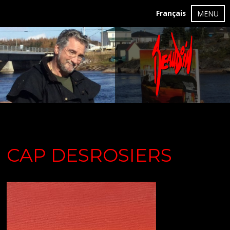
Français
MENU
CAP DESROSIERS