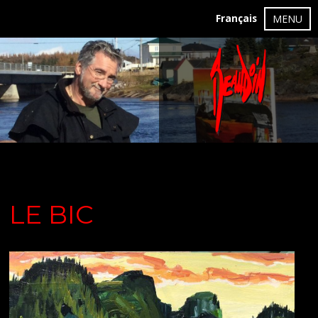
Français
MENU
LE BIC