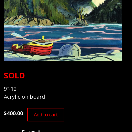
SOLD
9"-12"
Acrylic on board
$400.00
Add to cart