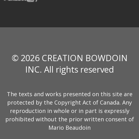
© 2026 CREATION BOWDOIN
INC. All rights reserved
The texts and works presented on this site are
protected by the Copyright Act of Canada. Any
reproduction in whole or in part is expressly
prohibited without the prior written consent of
Mario Beaudoin