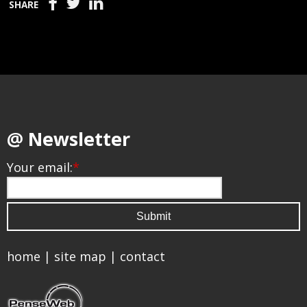
SHARE
@ Newsletter
Your email:
*
home
|
site map
|
contact