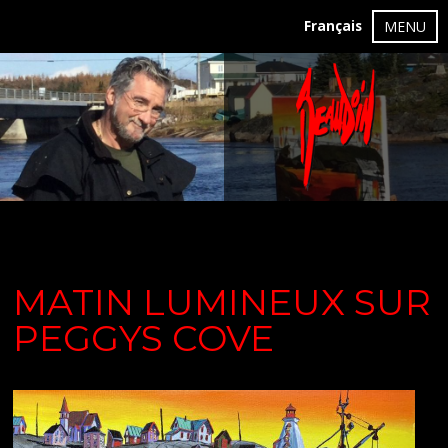
Français
MENU
MATIN LUMINEUX SUR
PEGGYS COVE