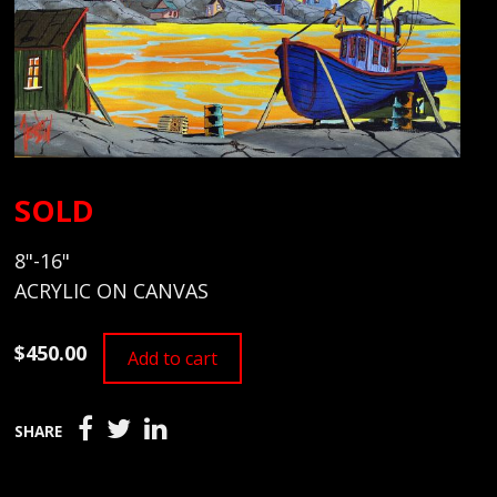
SOLD
8"-16"
ACRYLIC ON CANVAS
$450.00
Add to cart
SHARE