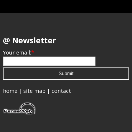
@ Newsletter
Your email:
*
home
|
site map
|
contact