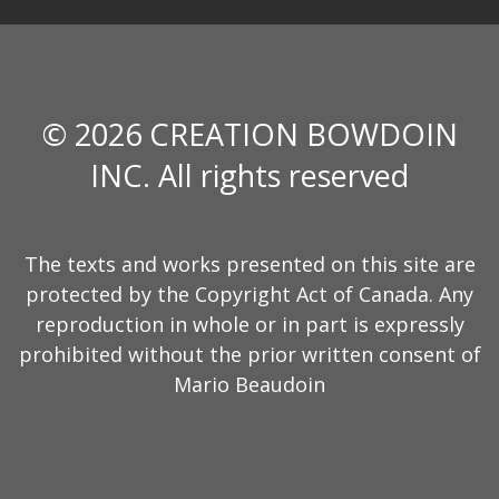
© 2026 CREATION BOWDOIN
INC. All rights reserved
The texts and works presented on this site are
protected by the Copyright Act of Canada. Any
reproduction in whole or in part is expressly
prohibited without the prior written consent of
Mario Beaudoin