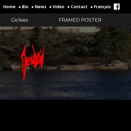
Home
● Bio
● News
● Video
● Contact
● Français
Giclees
FRAMED POSTER