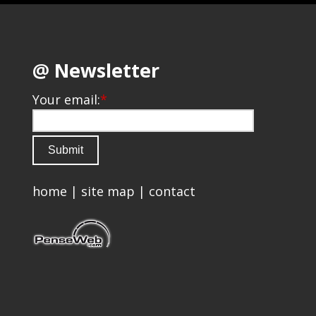
@ Newsletter
Your email:
*
home
|
site map
|
contact