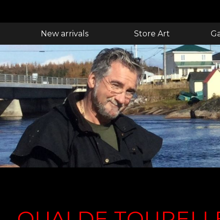
New arrivals
Store Art
Ga
QUAI DE TOURELL