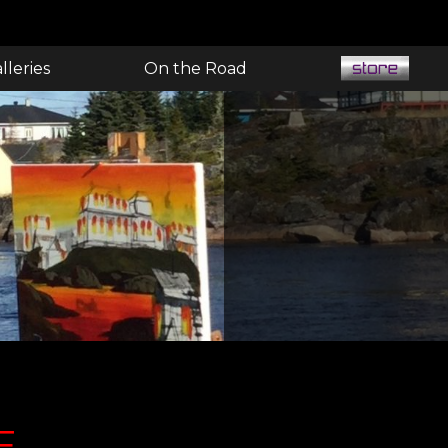
lleries
On the Road
E