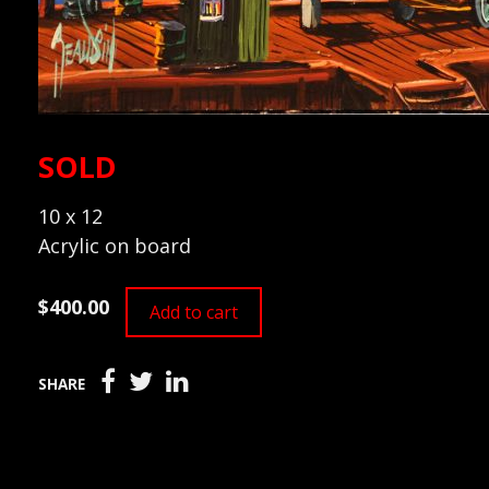
SOLD
10 x 12
Acrylic on board
$400.00
Add to cart
SHARE