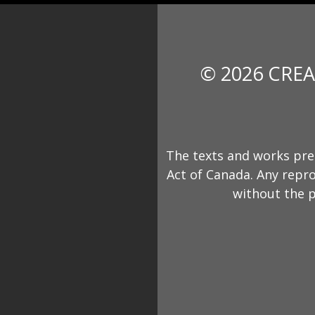
© 2026 CREA
The texts and works pre
Act of Canada. Any repro
without the p