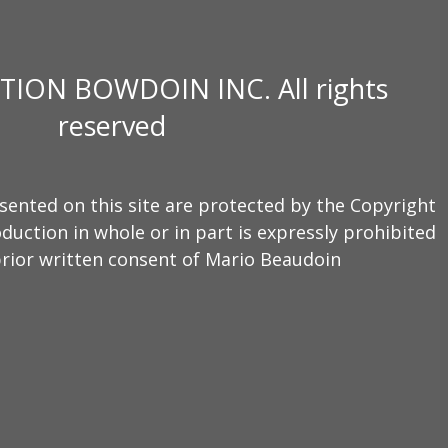
TION BOWDOIN INC. All rights
reserved
sented on this site are protected by the Copyright
duction in whole or in part is expressly prohibited
rior written consent of Mario Beaudoin