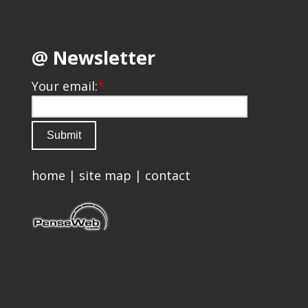
@ Newsletter
Your email:
*
home
|
site map
|
contact