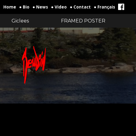
Home
● Bio
● News
● Video
● Contact
● Français
Giclees
FRAMED POSTER