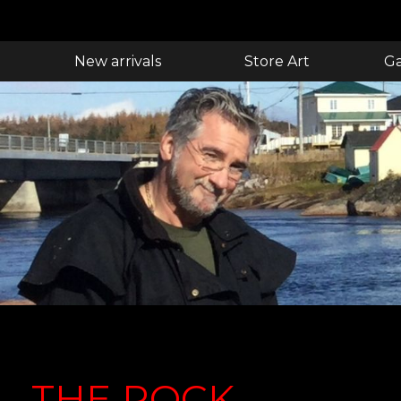
New arrivals
Store Art
Ga
THE ROCK