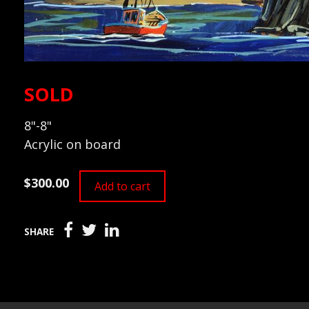
SOLD
8"-8"
Acrylic on board
$300.00
Add to cart
SHARE