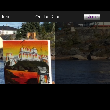
lleries
On the Road