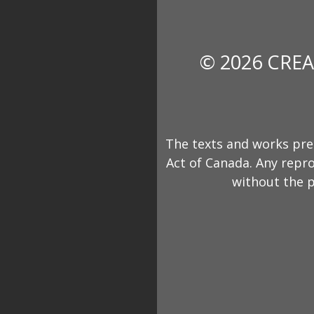
© 2026 CREA
The texts and works pre
Act of Canada. Any repro
without the p