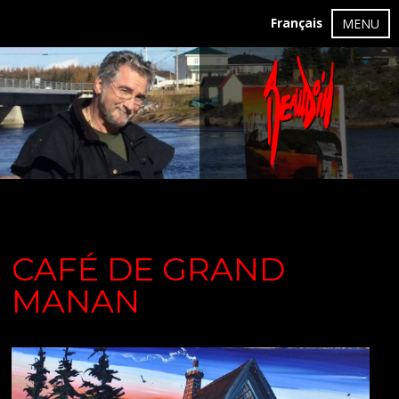
Français
MENU
CAFÉ DE GRAND
MANAN