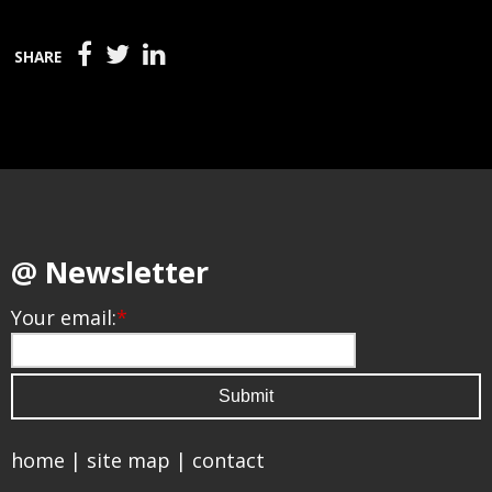
SHARE
@ Newsletter
Your email:
*
home
|
site map
|
contact