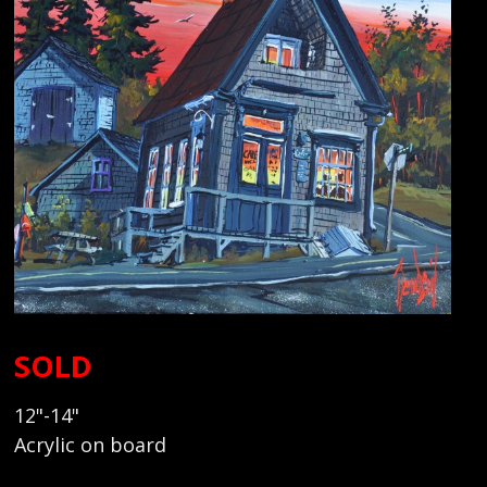
SOLD
12"-14"
Acrylic on board