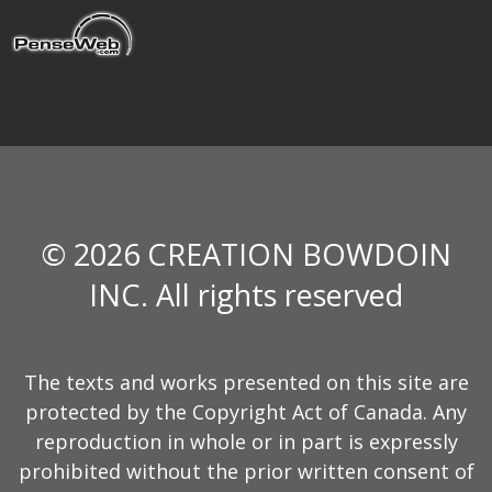
© 2026 CREATION BOWDOIN
INC. All rights reserved
The texts and works presented on this site are
protected by the Copyright Act of Canada. Any
reproduction in whole or in part is expressly
prohibited without the prior written consent of