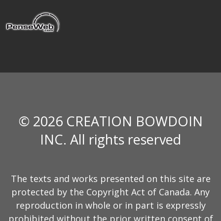
© 2026 CREATION BOWDOIN
INC. All rights reserved
The texts and works presented on this site are
protected by the Copyright Act of Canada. Any
reproduction in whole or in part is expressly
prohibited without the prior written consent of