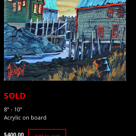
SOLD
8" - 10"
Acrylic on board
$400.00