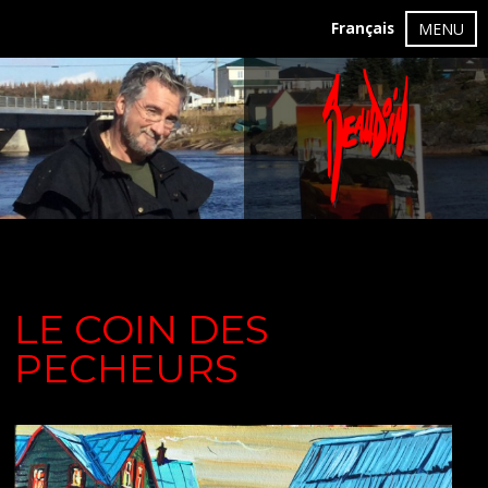
Français
MENU
LE COIN DES
PECHEURS