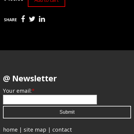
Add to cart
SHARE
@ Newsletter
Your email:
*
home
|
site map
|
contact