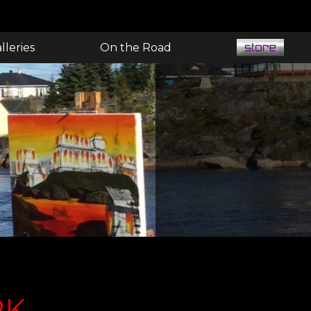
lleries
On the Road
RK