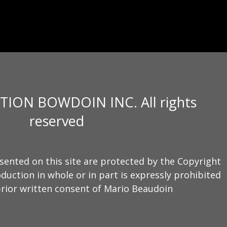
TION BOWDOIN INC. All rights
reserved
sented on this site are protected by the Copyright
duction in whole or in part is expressly prohibited
rior written consent of Mario Beaudoin