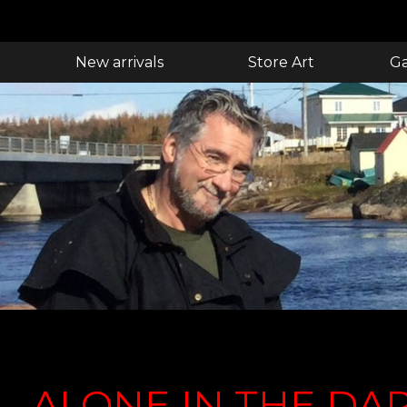
New arrivals
Store Art
Ga
ALONE IN THE DA