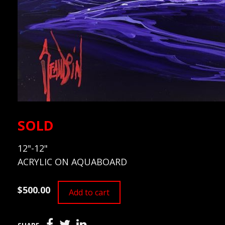
SOLD
12"-12"
ACRYLIC ON AQUABOARD
$500.00
Add to cart