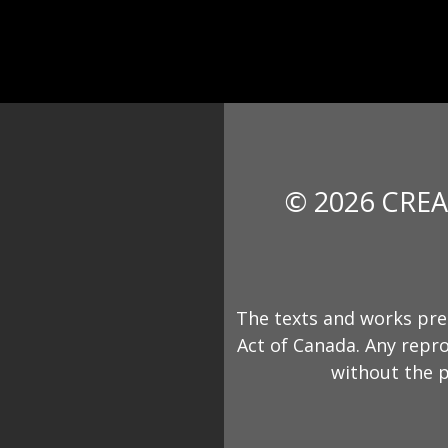
© 2026 CREA
The texts and works pre
Act of Canada. Any repro
without the p