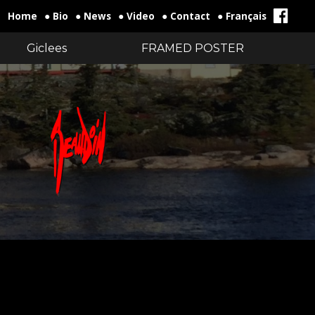
Home
● Bio
● News
● Video
● Contact
● Français
Giclees
FRAMED POSTER