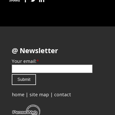
SHARE
@ Newsletter
Your email:
*
home
|
site map
|
contact