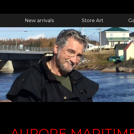
New arrivals
Store Art
Ga
AURORE MARITIM