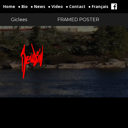
Home
● Bio
● News
● Video
● Contact
● Français
Giclees
FRAMED POSTER