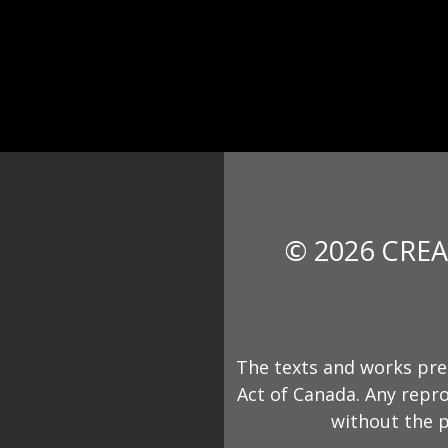
© 2026 CREA
The texts and works pre
Act of Canada. Any repro
without the p