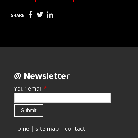
SHARE
@ Newsletter
Your email:
*
home
|
site map
|
contact