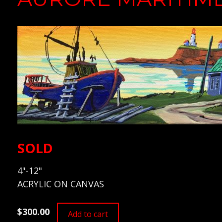
SOLD
4"-12"
ACRYLIC ON CANVAS
$300.00
Add to cart