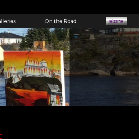
lleries
On the Road
E