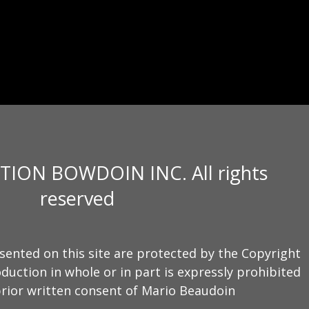
TION BOWDOIN INC. All rights
reserved
sented on this site are protected by the Copyright
duction in whole or in part is expressly prohibited
rior written consent of Mario Beaudoin