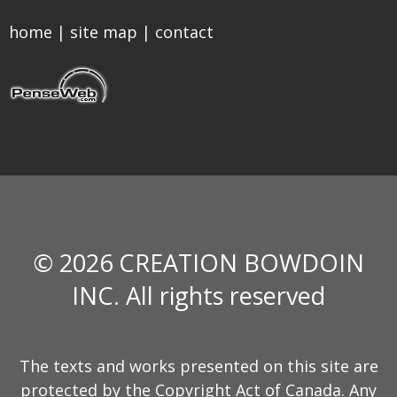
home
|
site map
|
contact
© 2026 CREATION BOWDOIN
INC. All rights reserved
The texts and works presented on this site are
protected by the Copyright Act of Canada. Any