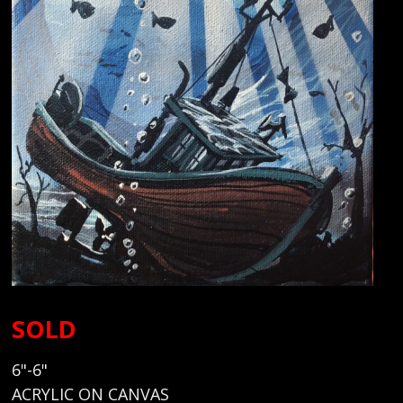
SOLD
6"-6"
ACRYLIC ON CANVAS