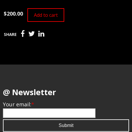
$200.00
Add to cart
SHARE
@ Newsletter
Your email:
*