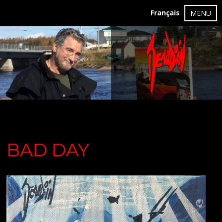
Français
MENU
BAD DAY