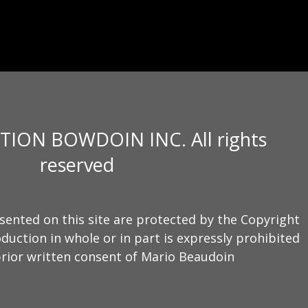
TION BOWDOIN INC. All rights
reserved
sented on this site are protected by the Copyright
duction in whole or in part is expressly prohibited
rior written consent of Mario Beaudoin