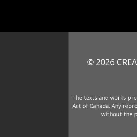
© 2026 CREA
The texts and works pre
Act of Canada. Any repro
without the p