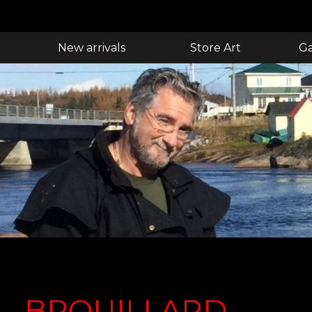
New arrivals
Store Art
Ga
BROUILLARD