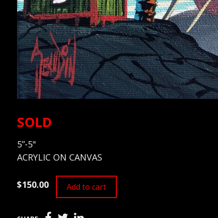
SOLD
5”-5"
ACRYLIC ON CANVAS
$150.00
Add to cart