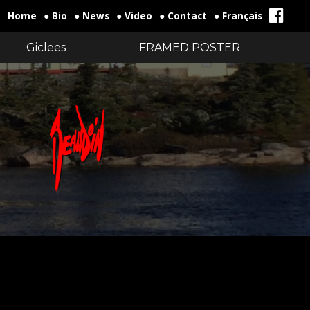
Home
● Bio
● News
● Video
● Contact
● Français
Giclees
FRAMED POSTER