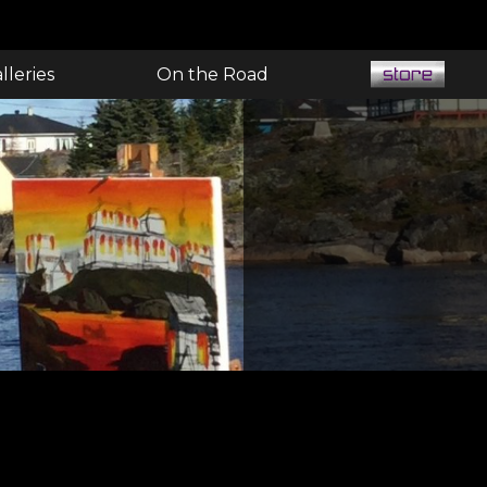
lleries
On the Road