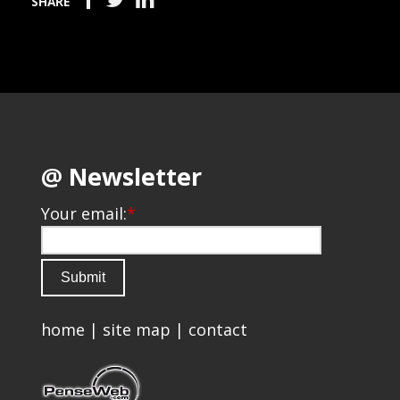
SHARE
@ Newsletter
Your email:
*
home
|
site map
|
contact