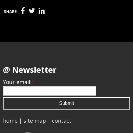
SHARE
@ Newsletter
Your email:
*
home
|
site map
|
contact