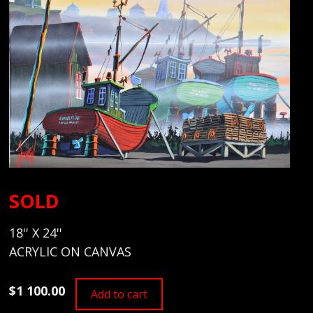
SOLD
18'' X 24''
ACRYLIC ON CANVAS
$1 100.00
Add to cart