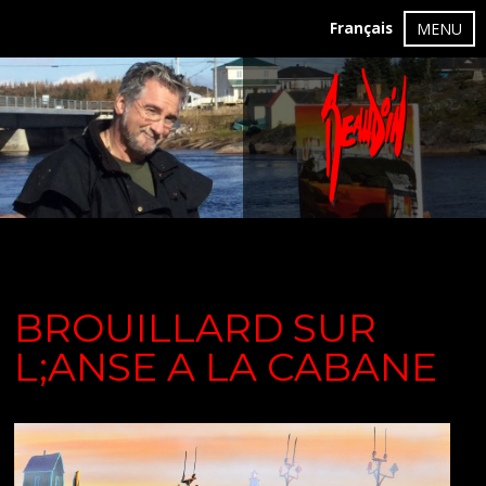
Français
MENU
BROUILLARD SUR
L;ANSE A LA CABANE