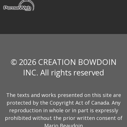
© 2026 CREATION BOWDOIN
INC. All rights reserved
The texts and works presented on this site are
protected by the Copyright Act of Canada. Any
reproduction in whole or in part is expressly
prohibited without the prior written consent of
Mario Beaudoin