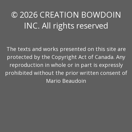
© 2026 CREATION BOWDOIN
INC. All rights reserved
The texts and works presented on this site are
protected by the Copyright Act of Canada. Any
reproduction in whole or in part is expressly
prohibited without the prior written consent of
Mario Beaudoin