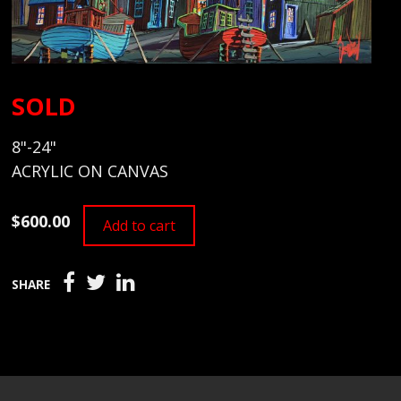
SOLD
8"-24"
ACRYLIC ON CANVAS
$600.00
Add to cart
SHARE