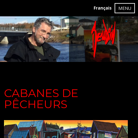
Français
MENU
CABANES DE
PÊCHEURS