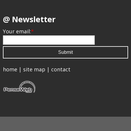
@ Newsletter
Your email:
*
home
|
site map
|
contact