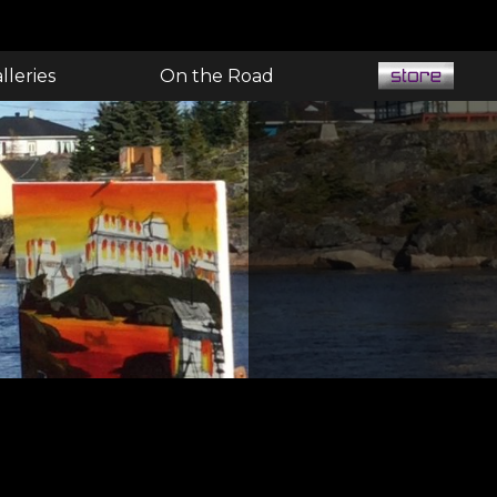
lleries
On the Road