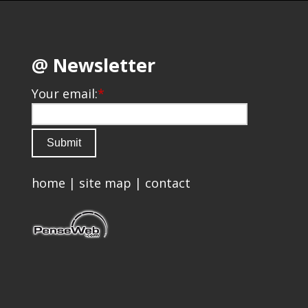
@ Newsletter
Your email:
*
home
|
site map
|
contact