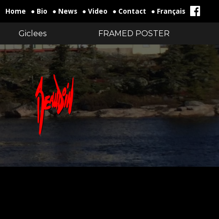
Home
● Bio
● News
● Video
● Contact
● Français
Giclees
FRAMED POSTER