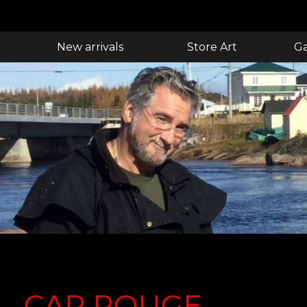
New arrivals
Store Art
Ga
CAP ROUGE