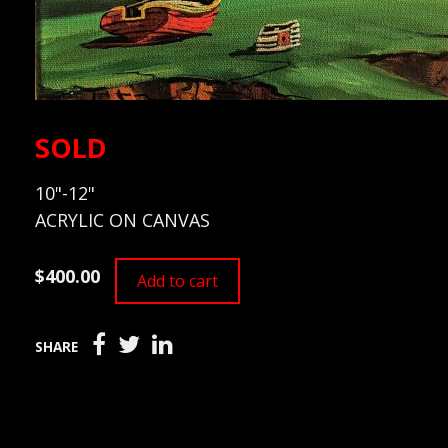
SOLD
10"-12"
ACRYLIC ON CANVAS
$400.00
Add to cart
SHARE