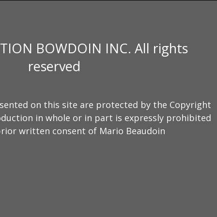
TION BOWDOIN INC. All rights
reserved
sented on this site are protected by the Copyright
duction in whole or in part is expressly prohibited
rior written consent of Mario Beaudoin