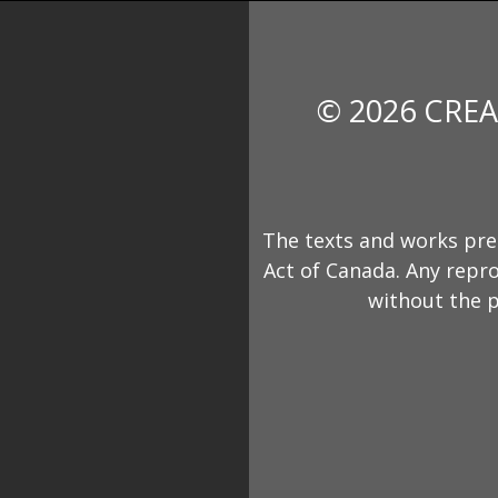
© 2026 CREA
The texts and works pre
Act of Canada. Any repro
without the p