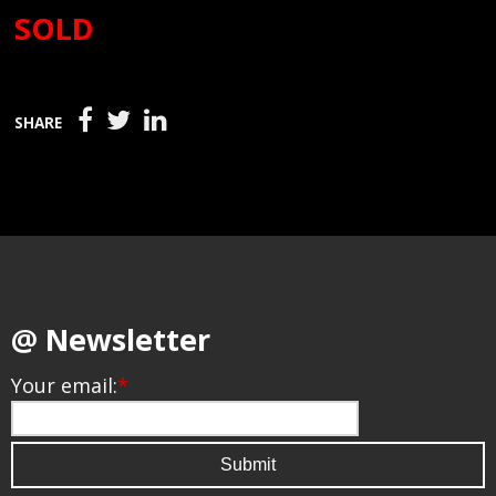
SOLD
SHARE
@ Newsletter
Your email:
*