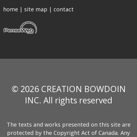
home
|
site map
|
contact
© 2026 CREATION BOWDOIN
INC. All rights reserved
The texts and works presented on this site are
protected by the Copyright Act of Canada. Any