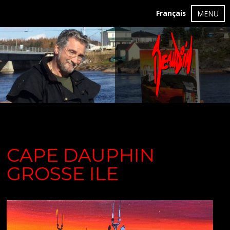
Français
MENU
CAPE DAUPHIN
GROSSE ILE