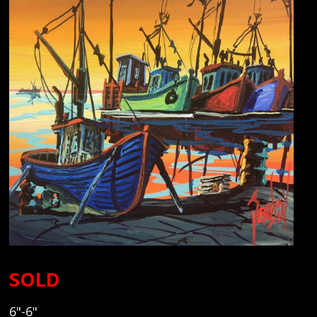
SOLD
6"-6"