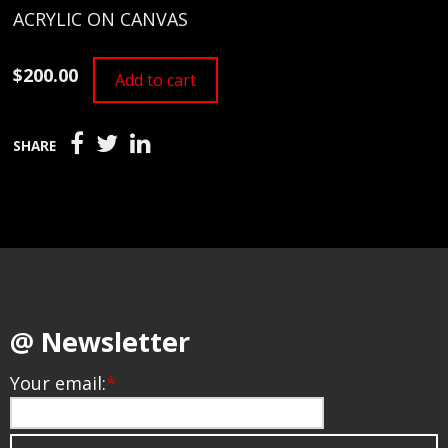
ACRYLIC ON CANVAS
$200.00
Add to cart
SHARE
@ Newsletter
Your email:
*