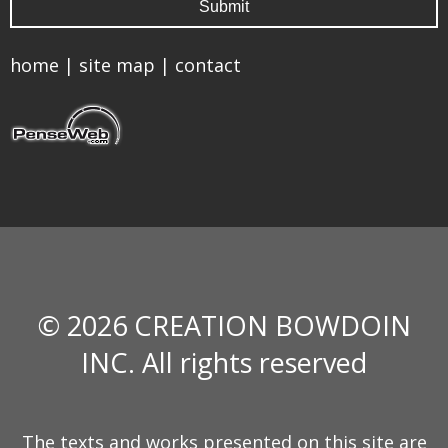
home
|
site map
|
contact
© 2026 CREATION BOWDOIN
INC. All rights reserved
The texts and works presented on this site are