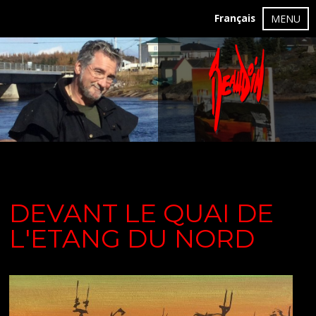
Français
MENU
DEVANT LE QUAI DE
L'ETANG DU NORD