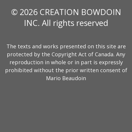
© 2026 CREATION BOWDOIN
INC. All rights reserved
The texts and works presented on this site are
protected by the Copyright Act of Canada. Any
reproduction in whole or in part is expressly
prohibited without the prior written consent of
Mario Beaudoin