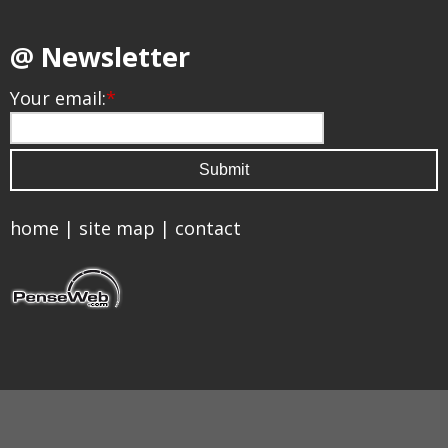
@ Newsletter
Your email:
*
home
|
site map
|
contact