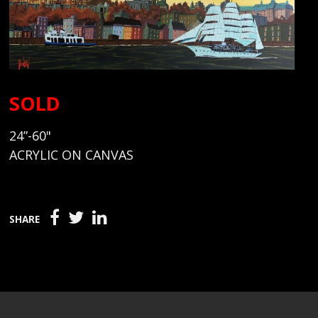
SOLD
24”-60"
ACRYLIC ON CANVAS
SHARE