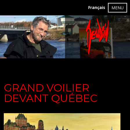
Français
MENU
GRAND VOILIER
DEVANT QUÉBEC