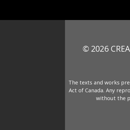
© 2026 CREA
The texts and works pre
Act of Canada. Any repro
without the p