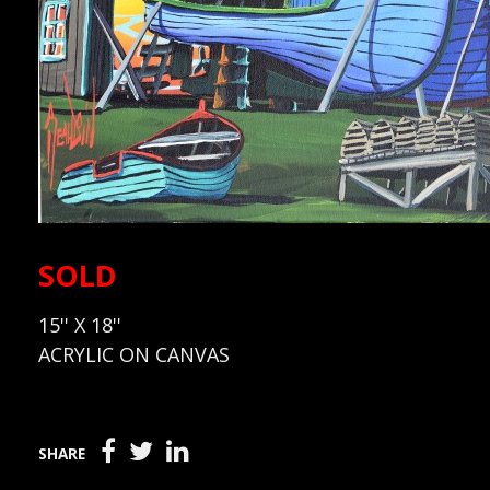
SOLD
15'' X 18''
ACRYLIC ON CANVAS
SHARE