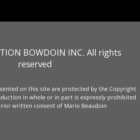
TION BOWDOIN INC. All rights
reserved
sented on this site are protected by the Copyright
duction in whole or in part is expressly prohibited
rior written consent of Mario Beaudoin