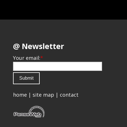
@ Newsletter
Your email:
*
home
|
site map
|
contact