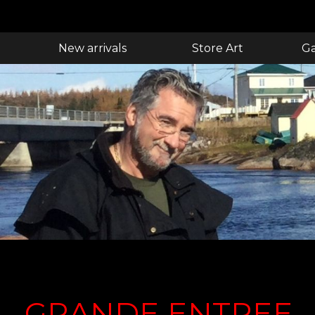
New arrivals
Store Art
Ga
GRANDE ENTREE