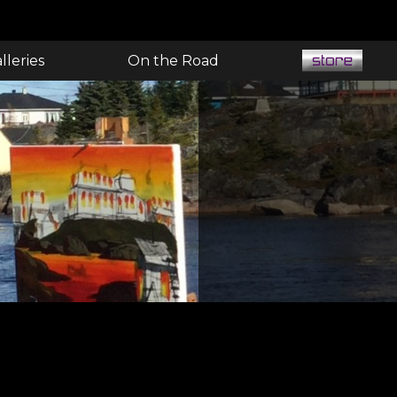
lleries
On the Road