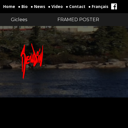
Home
● Bio
● News
● Video
● Contact
● Français
Giclees
FRAMED POSTER