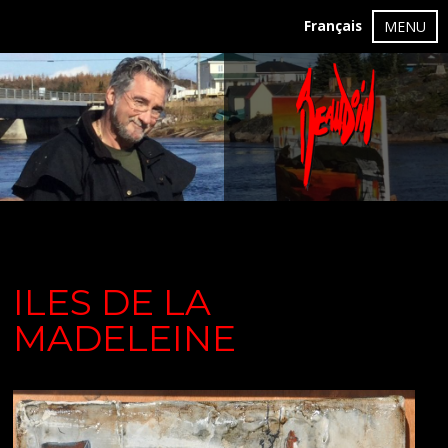
Français
MENU
ILES DE LA
MADELEINE