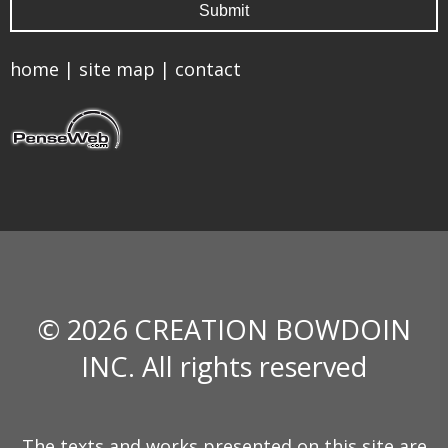
home
|
site map
|
contact
© 2026 CREATION BOWDOIN
INC. All rights reserved
The texts and works presented on this site are