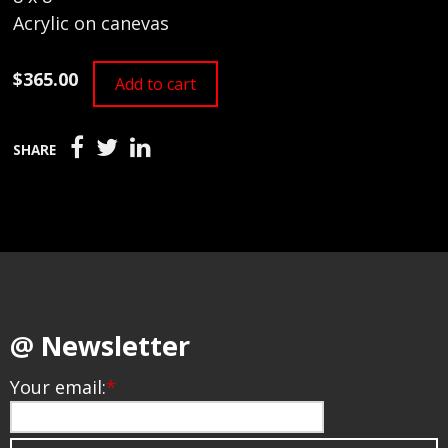
Acrylic on canevas
$365.00
Add to cart
SHARE
@ Newsletter
Your email:
*