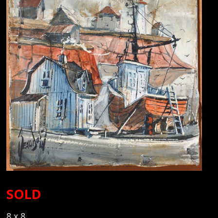
SOLD
8 x 8