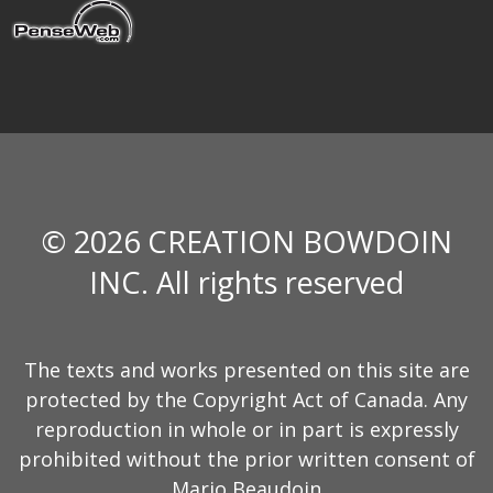
© 2026 CREATION BOWDOIN
INC. All rights reserved
The texts and works presented on this site are
protected by the Copyright Act of Canada. Any
reproduction in whole or in part is expressly
prohibited without the prior written consent of
Mario Beaudoin