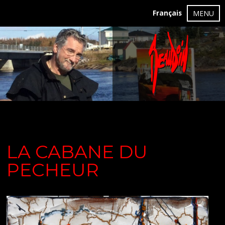
Français
MENU
LA CABANE DU
PECHEUR