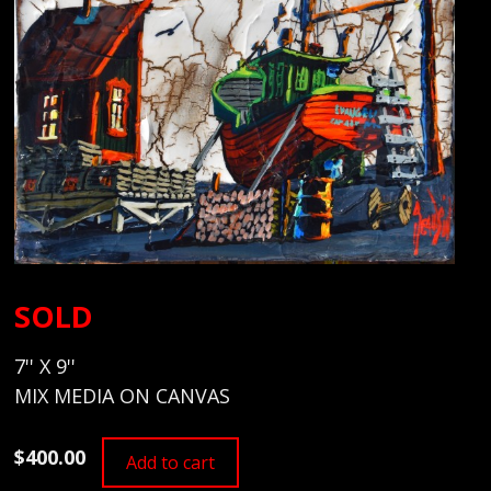
SOLD
7'' X 9''
MIX MEDIA ON CANVAS
$400.00
Add to cart