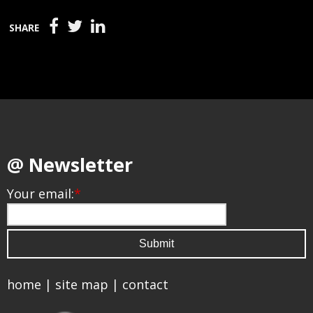
SHARE
@ Newsletter
Your email:
*
home
|
site map
|
contact