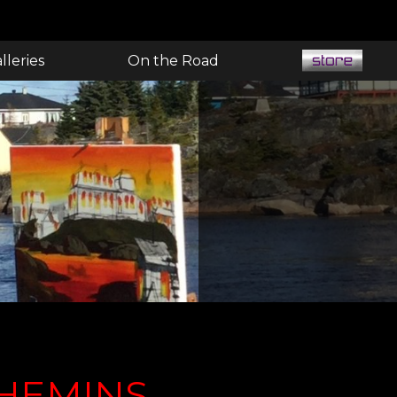
lleries
On the Road
CHEMINS