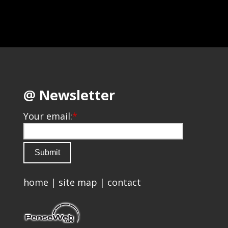
@ Newsletter
Your email:
*
home
|
site map
|
contact