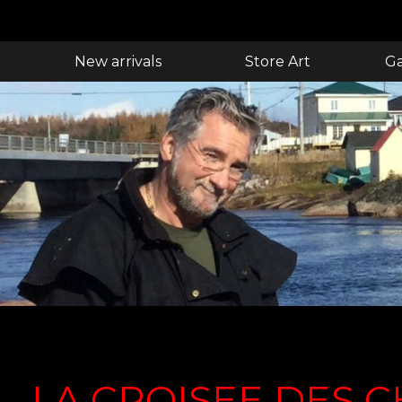
New arrivals
Store Art
Ga
LA CROISEE DES 