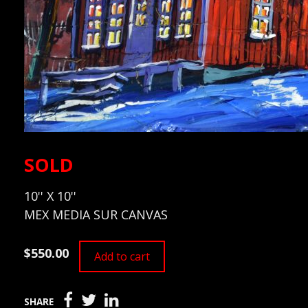
SOLD
10'' X 10''
MEX MEDIA SUR CANVAS
$550.00
Add to cart
SHARE