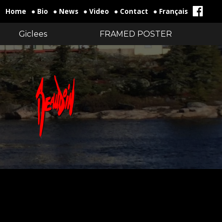
Home
● Bio
● News
● Video
● Contact
● Français
Giclees
FRAMED POSTER