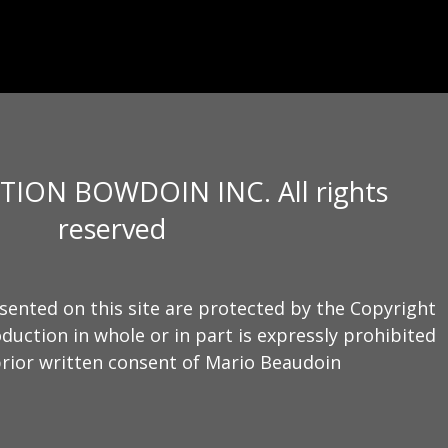
TION BOWDOIN INC. All rights
reserved
sented on this site are protected by the Copyright
duction in whole or in part is expressly prohibited
rior written consent of Mario Beaudoin