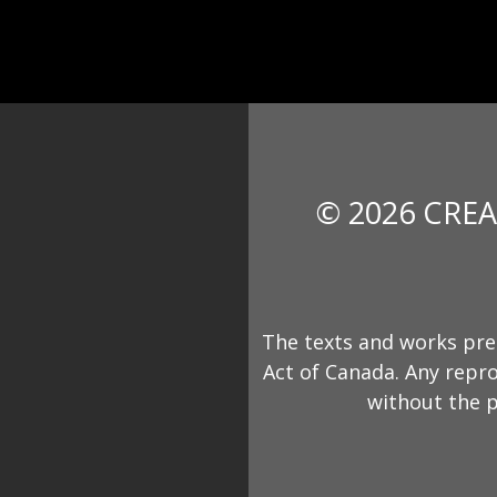
© 2026 CREA
The texts and works pre
Act of Canada. Any repro
without the p